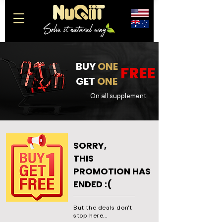
BUY
ONE
FREE
GET
ONE
On all supplement
SORRY,
THIS
PROMOTION HAS
ENDED :(
But the deals don't
stop here...