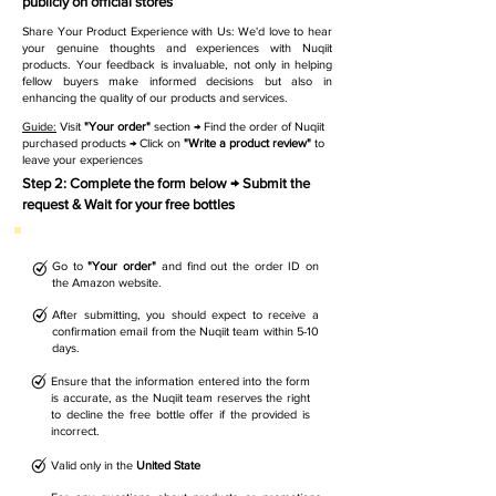
publicly on official stores
Share Your Product Experience with Us: We'd love to hear
your genuine thoughts and experiences with Nuqiit
products. Your feedback is invaluable, not only in helping
fellow buyers make informed decisions but also in
enhancing the quality of our products and services.
Guide:
Visit
"Your order"
section → Find the order of Nuqiit
purchased products → Click on
"Write a product review"
to
leave your experiences
Step 2: Complete the form below → Submit the
request & Wait for your free bottles
Go to
"Your order"
and find out the order ID on
the Amazon website.
After submitting, you should expect to receive a
confirmation email from the Nuqiit team within 5-10
days.
Ensure that the information entered into the form
is accurate, as the Nuqiit team reserves the right
to decline the free bottle offer if the provided is
incorrect.
Valid only in the
United State