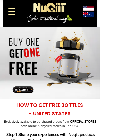
BUY
ONE
ONE
GET
FREE
HOW TO GET FREE BOTTLES
- UNITED STATES
Exclusively available to purchased orders from
O
FFICIAL STORES
both online & physical stores in The USA.
Step 1: Share your experiences with Nuqiit products