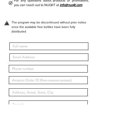
For any questions about products or promotions,
you can reach out to NUQIIT at
info@nuqiit.com
The program may be discontinued without prior notice
once the available free bottles have been fully
distributed